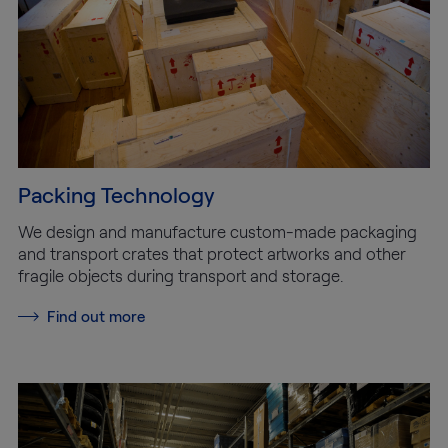
Packing Technology
We design and manufacture custom-made packaging
and transport crates that protect artworks and other
fragile objects during transport and storage.
Find out more