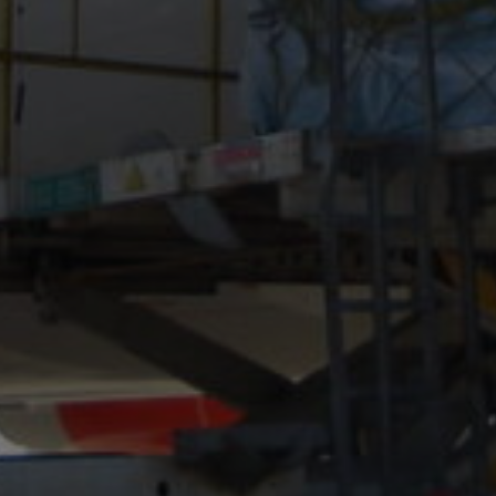
MTAB
Quality and
environment
News
Contact
us
Customer
Service
+46
(0)8-
54
600