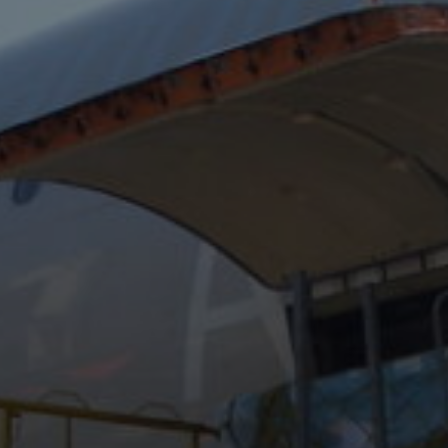
Conservation
Exhibition
Production
MyMTAB
About
us
About
us
Careers
at