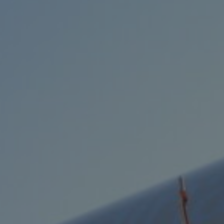
Services
Transport
Storage and
Warehousing
Art
Handling
Installation
Packing
Technology
Consultation