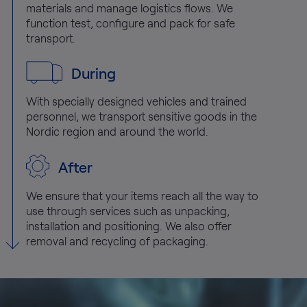
materials and manage logistics flows. We
function test, configure and pack for safe
transport.
During
With specially designed vehicles and trained
personnel, we transport sensitive goods in the
Nordic region and around the world.
After
We ensure that your items reach all the way to
use through services such as unpacking,
installation and positioning. We also offer
removal and recycling of packaging.