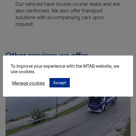
Our vehicles have double courier seats and are
also reinforced. We also offer transport
solutions with accompanying cars upon
request.
Other services we offer
To improve your experience with the MTAB website, we
use cookies.
Manage cookies
Accept