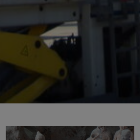
100
info@mtab.se