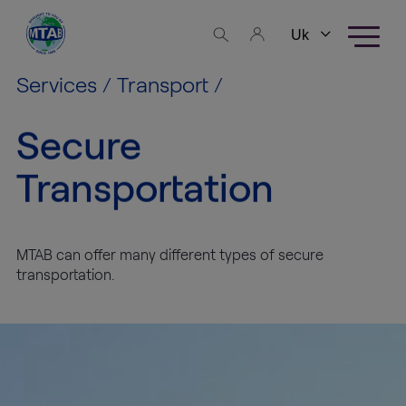
Skip to content
Business
areas
Services
/
Transport
/
Fine Art
Secure
Logistics
Transportation
High
Tech
Logistics
MTAB can offer many different types of secure
transportation.
Warehousing
Exhibition
Production