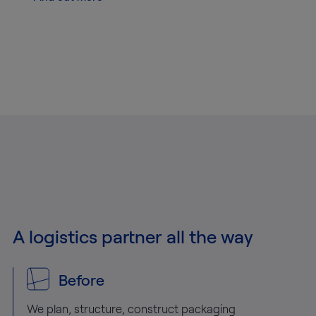
A logistics partner all the way
Before
We plan, structure, construct packaging