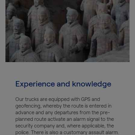
Experience and knowledge
Our trucks are equipped with GPS and
geofencing, whereby the route is entered in
advance and any departures from the pre-
planned route activate an alarm signal to the
security company and, where applicable, the
police. There is also a customary assault alarm.