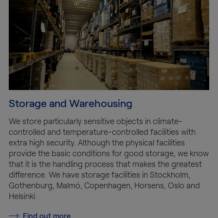
Storage and Warehousing
We store particularly sensitive objects in climate-
controlled and temperature-controlled facilities with
extra high security. Although the physical facilities
provide the basic conditions for good storage, we know
that it is the handling process that makes the greatest
difference. We have storage facilities in Stockholm,
Gothenburg, Malmö, Copenhagen, Horsens, Oslo and
Helsinki.
Find out more