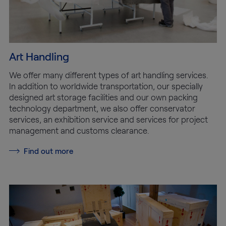
Art Handling
We offer many different types of art handling services.
In addition to worldwide transportation, our specially
designed art storage facilities and our own packing
technology department, we also offer conservator
services, an exhibition service and services for project
management and customs clearance.
Find out more