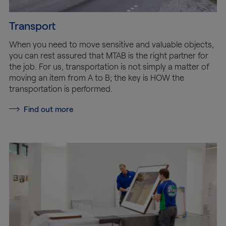
Transport
When you need to move sensitive and valuable objects,
you can rest assured that MTAB is the right partner for
the job. For us, transportation is not simply a matter of
moving an item from A to B; the key is HOW the
transportation is performed.
Find out more