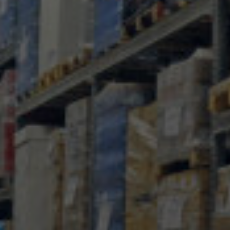
MTAB
Quality and
environment
News
Contact
us
Customer
Service
+46
(0)8-
54
600