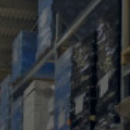
Conservation
Exhibition
Production
MyMTAB
About
us
About
us
Careers
at