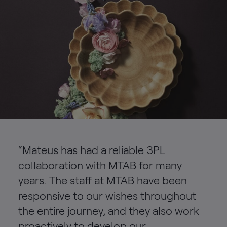
“Mateus has had a reliable 3PL
collaboration with MTAB for many
years. The staff at MTAB have been
responsive to our wishes throughout
the entire journey, and they also work
proactively to develop our