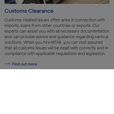
Customs Clearance
Customs-related issues often arise in connection with
imports, loans from other countries or exports. Our
experts can assist you with all necessary documentation
and can provide advice and guidance regarding various
solutions. When you hire MTAB, you can rest assured
that all customs issues will be dealt with correctly and in
compliance with applicable regulations and legislation.
Find out more