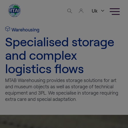
Skip to content
Business
areas
Warehousing
Specialised storage
Fine Art
Logistics
and complex
logistics flows
High
Tech
Logistics
MTAB Warehousing provides storage solutions for art
and museum objects as well as storage of technical
equipment and 3PL. We specialise in storage requiring
Warehousing
extra care and special adaptation.
Exhibition
Production