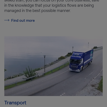
in the knowledge that your logistics flows are being
managed in the best possible manner.
Find out more
Transport