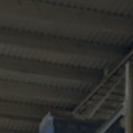
Services
Transport
Storage and
Warehousing
Art
Handling
Installation
Packing
Technology
Consultation