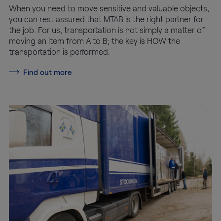
When you need to move sensitive and valuable objects,
you can rest assured that MTAB is the right partner for
the job. For us, transportation is not simply a matter of
moving an item from A to B; the key is HOW the
transportation is performed.
Find out more