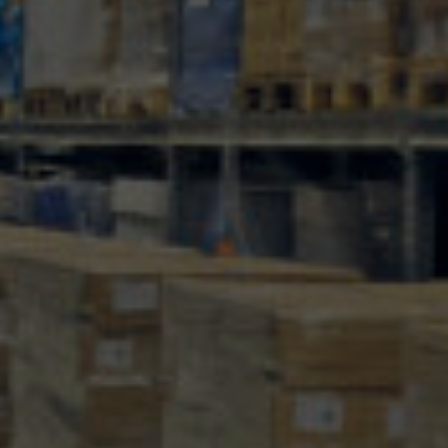
100
info@mtab.se