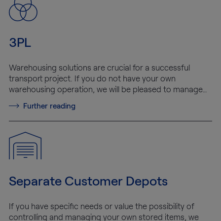
3PL
Warehousing solutions are crucial for a successful
transport project. If you do not have your own
warehousing operation, we will be pleased to manage…
Further reading
Separate Customer Depots
If you have specific needs or value the possibility of
controlling and managing your own stored items, we