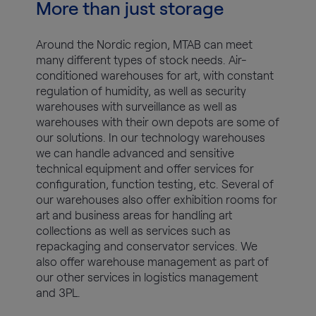
More than just storage
Around the Nordic region, MTAB can meet
many different types of stock needs. Air-
conditioned warehouses for art, with constant
regulation of humidity, as well as security
warehouses with surveillance as well as
warehouses with their own depots are some of
our solutions. In our technology warehouses
we can handle advanced and sensitive
technical equipment and offer services for
configuration, function testing, etc. Several of
our warehouses also offer exhibition rooms for
art and business areas for handling art
collections as well as services such as
repackaging and conservator services. We
also offer warehouse management as part of
our other services in logistics management
and 3PL.