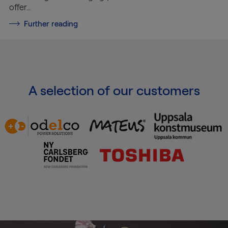
offer…
Further reading
A selection of our customers