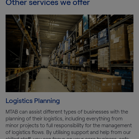
Other services we offer
Logistics Planning
MTAB can assist different types of businesses with the
planning of their logistics, including everything from
minor projects to full responsibility for the management
of logistics flows. By utilising support and help from our
skilled staff, you can focus on your core business, safe