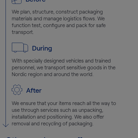
We plan, structure, construct packaging
materials and manage logistics flows. We
function test, configure and pack for safe
transport.
During
With specially designed vehicles and trained
personnel, we transport sensitive goods in the
Nordic region and around the world.
After
We ensure that your items reach all the way to
use through services such as unpacking,
installation and positioning. We also offer
removal and recycling of packaging.