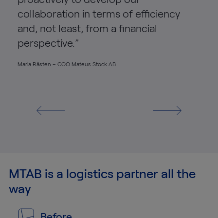
collaboration in terms of efficiency
and, not least, from a financial
perspective.”
Maria Råsten – COO Mateus Stock AB
MTAB is a logistics partner all the
way
Before