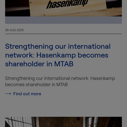
26 AUG 2025
Strengthening our international
network: Hasenkamp becomes
shareholder in MTAB
Strengthening our international network: Hasenkamp
becomes shareholder in MTAB
Find out more