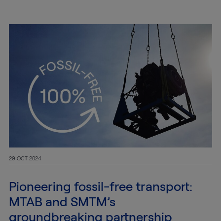
29 OCT 2024
Pioneering fossil-free transport:
MTAB and SMTM’s
groundbreaking partnership