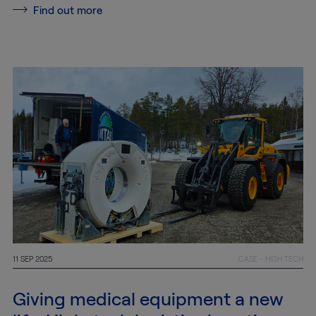
MTAB
Find out more
Quality and
environment
News
Contact
us
Customer
Service
11 SEP 2025
CASE - HIGH TECH
+46
(0)8-
Giving medical equipment a new
54
600