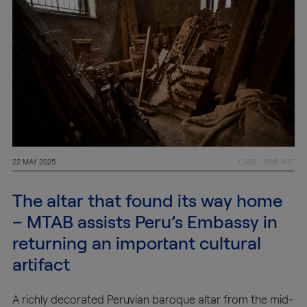
22 MAY 2025
CASE - FINE ART
The altar that found its way home
– MTAB assists Peru’s Embassy in
returning an important cultural
artifact
A richly decorated Peruvian baroque altar from the mid-