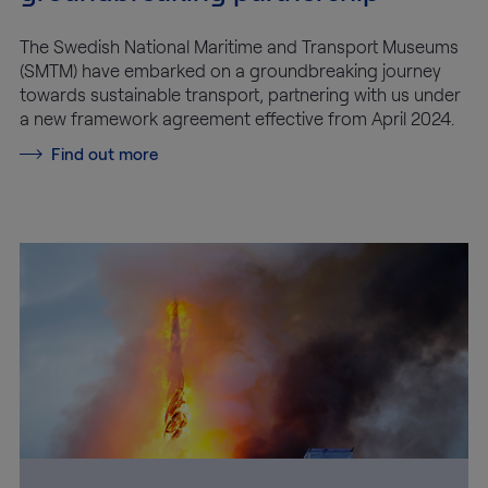
The Swedish National Maritime and Transport Museums
(SMTM) have embarked on a groundbreaking journey
towards sustainable transport, partnering with us under
a new framework agreement effective from April 2024.
Find out more