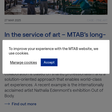
27 MAR 2025
CASE - FINE ART
In the service of art – MTAB’s long-
standing collaboration with
Wetterling Gallery
To improve your experience with the MTAB website, we
use cookies.
Manage cookies
Accept
For over 40 years, MTAB has been responsible for the
logistics behind Wetterling Gallery’s exhibitions. The
collaboration is based on shared professionalism and a
solution-oriented approach that enables world-class
art experiences. A recent example is the internationally
acclaimed artist Nathalia Edenmont’s exhibition Out of
Body.
Find out more