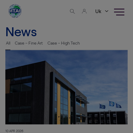
Skip to content
Business
areas
News
Fine Art
All
Case – Fine Art
Case – High Tech
Logistics
High
Tech
Logistics
Warehousing
Exhibition
Production
10 APR 2026