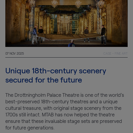
Conservation
Exhibition
Production
07 NOV 2025
CASE - FINE ART
MyMTAB
Unique 18th-century scenery
About
secured for the future
us
The Drottningholm Palace Theatre is one of the world’s
About
best-preserved 18th-century theatres and a unique
us
cultural treasure, with original stage scenery from the
1700s still intact. MTAB has now helped the theatre
ensure that these invaluable stage sets are preserved
Careers
for future generations.
at