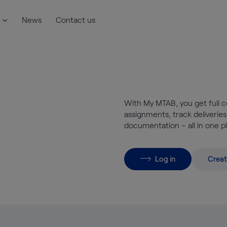
News
Contact us
With My MTAB, you get full c
assignments, track deliveries
documentation – all in one p
Log in
Creat