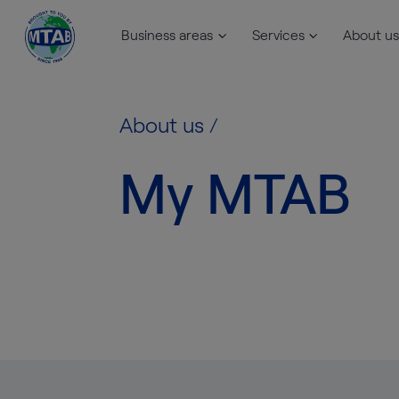
Business areas
Services
About us
Skip to content
About us
/
My MTAB