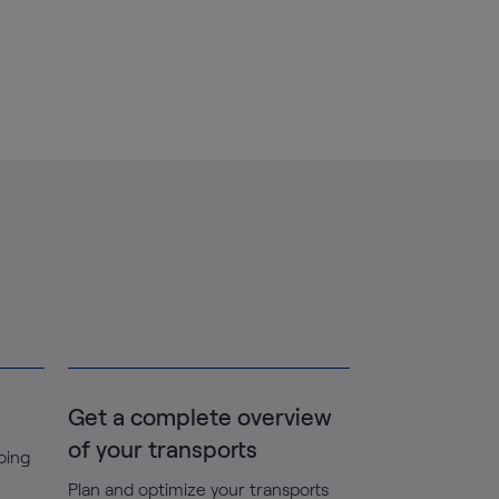
Get a complete overview
of your transports
going
Plan and optimize your transports