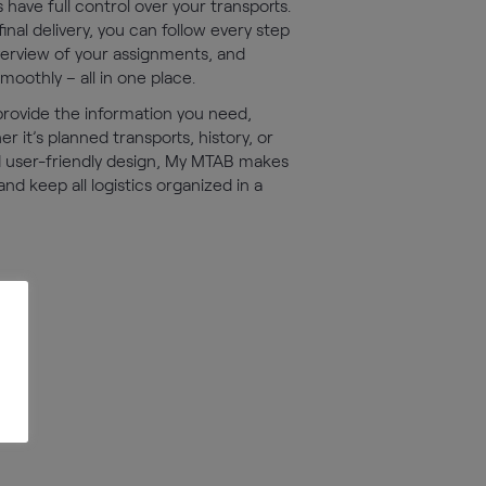
have full control over your transports.
inal delivery, you can follow every step
overview of your assignments, and
othly – all in one place.
 provide the information you need,
 it’s planned transports, history, or
d user-friendly design, My MTAB makes
 and keep all logistics organized in a