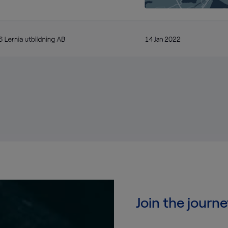
Join the journe