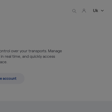
ontrol over your transports. Manage
 in real time, and quickly access
lace.
e account