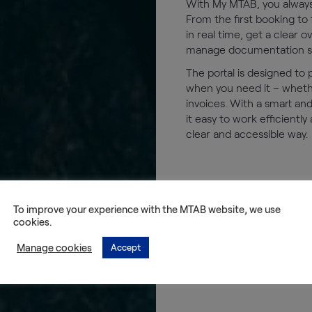
With My MTAB, you always 
From the first booking to f
in real time, get a clear 
manage documentation smo
The portal is designed to
when you need it – whether
invoices. With a smart an
it easy to work efficiently
clear and accessible way.
To improve your experience with the MTAB website, we use
cookies.
Manage cookies
Accept