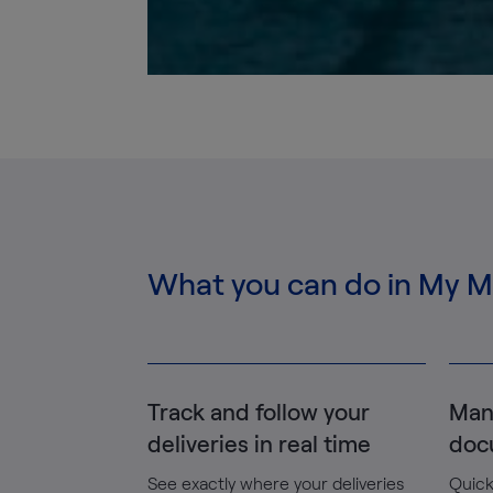
What you can do in My 
Track and follow your
Man
deliveries in real time
doc
See exactly where your deliveries
Quick