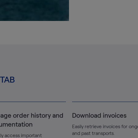
MTAB
age order history and
Download invoices
umentation
Easily retrieve invoices for on
and past transports.
ly access important