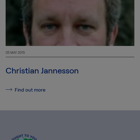
05 MAY 2015
Christian Jannesson
Find out more