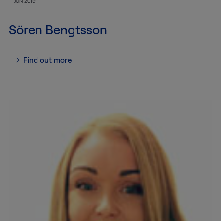
11 JUN 2019
MTAB
Sören Bengtsson
Quality and
environment
Find out more
News
Contact
us
Customer
Service
+46
(0)8-
54
600