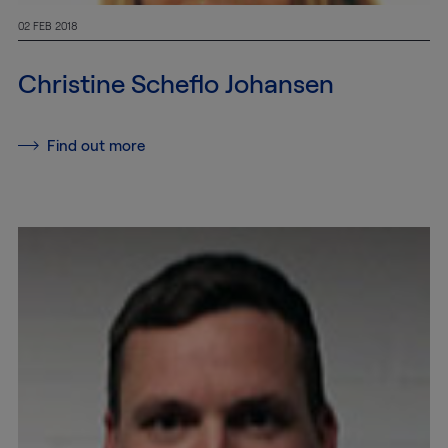
100
02 FEB 2018
info@mtab.se
Christine Scheflo Johansen
Find out more