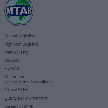
Fine Art Logistics
High Tech Logistics
Warehousing
Services
MyMTAB
Contact us
General terms & conditions
Privacy Policy
Quality and environment
Careers at MTAB