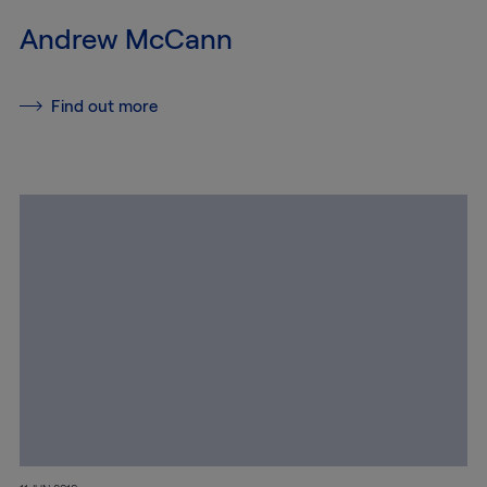
Andrew McCann
Conservation
Find out more
Exhibition
Production
MyMTAB
About
us
About
us
Careers
at