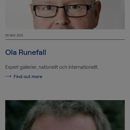
05 MAY 2015
Ola Runefall
Expert gallerier, nationellt och internationellt.
Find out more