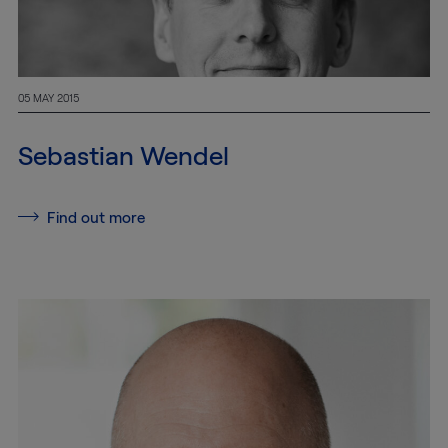
05 MAY 2015
Sebastian Wendel
Find out more