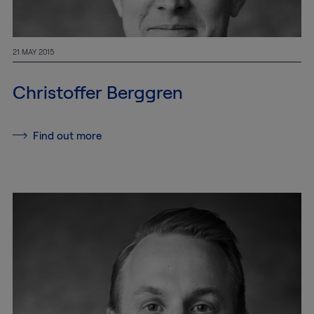
21 MAY 2015
Christoffer Berggren
Find out more