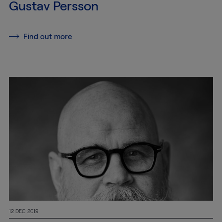
Gustav Persson
Services
Find out more
Transport
Storage and
Warehousing
Art
Handling
Installation
Packing
Technology
12 DEC 2019
Consultation