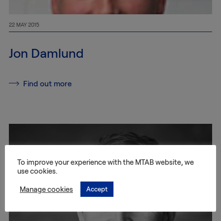
22 MAY 2015
Jon Damlund
Find out more
To improve your experience with the MTAB website, we
use cookies.
Manage cookies
Accept