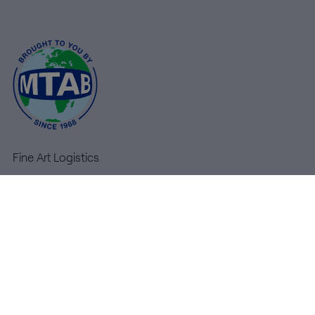
MTAB
Quality and
environment
News
Contact
Fine Art Logistics
us
High Tech Logistics
Warehousing
Customer
Service
Services
MyMTAB
+46
Contact us
(0)8-
General terms & conditions
54
600