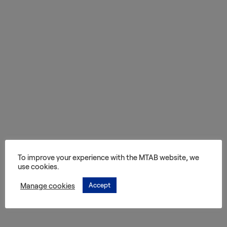
Services
Transport
Storage and
Warehousing
Art
Handling
Installation
To improve your experience with the MTAB website, we
use cookies.
Packing
Manage cookies
Accept
Technology
Consultation