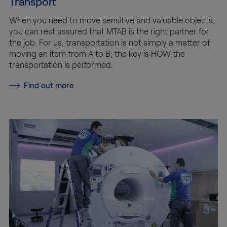
Transport
When you need to move sensitive and valuable objects,
you can rest assured that MTAB is the right partner for
the job. For us, transportation is not simply a matter of
moving an item from A to B; the key is HOW the
transportation is performed.
Find out more