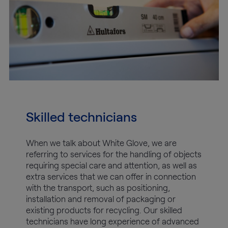
Skilled technicians
When we talk about White Glove, we are
referring to services for the handling of objects
requiring special care and attention, as well as
extra services that we can offer in connection
with the transport, such as positioning,
installation and removal of packaging or
existing products for recycling. Our skilled
technicians have long experience of advanced