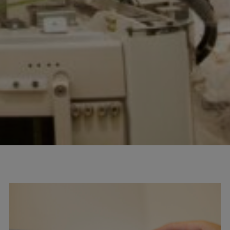
100
info@mtab.se