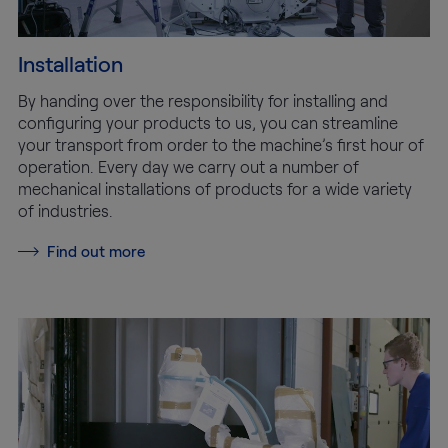
Installation
By handing over the responsibility for installing and
configuring your products to us, you can streamline
your transport from order to the machine’s first hour of
operation. Every day we carry out a number of
mechanical installations of products for a wide variety
of industries.
Find out more