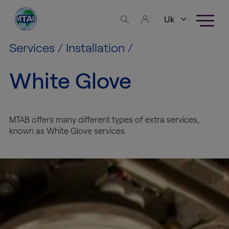
Skip to content
Business
areas
Services
/
Installation
/
White Glove
Fine Art
Logistics
High
MTAB offers many different types of extra services,
Tech
known as White Glove services.
Logistics
Warehousing
Exhibition
Production