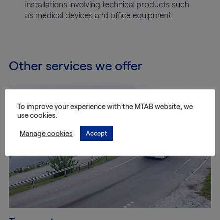
installations involving technical products such
as medical devices and office equipment.
Other services we offer
To improve your experience with the MTAB website, we
use cookies.
Manage cookies
Accept