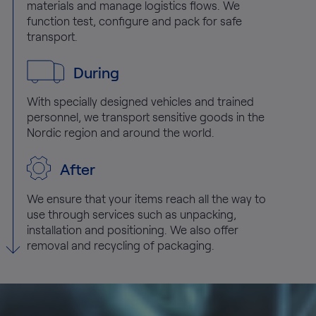
materials and manage logistics flows. We
function test, configure and pack for safe
transport.
During
With specially designed vehicles and trained
personnel, we transport sensitive goods in the
Nordic region and around the world.
After
We ensure that your items reach all the way to
use through services such as unpacking,
installation and positioning. We also offer
removal and recycling of packaging.