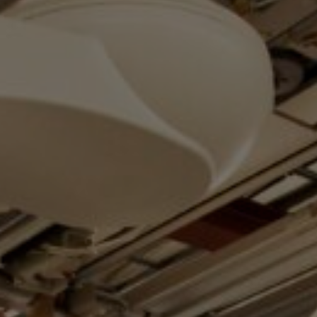
Services
Transport
Storage and
Warehousing
Art
Handling
Installation
Packing
Technology
Consultation