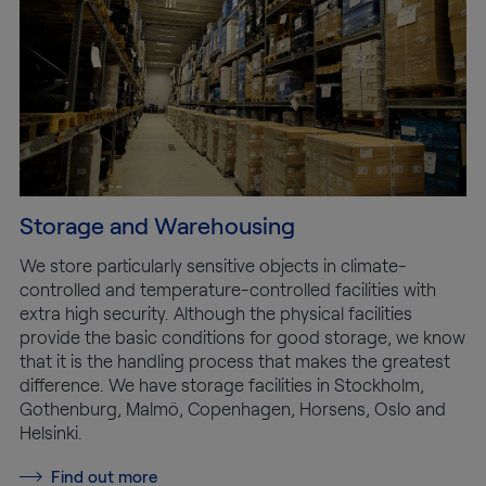
Storage and Warehousing
We store particularly sensitive objects in climate-
controlled and temperature-controlled facilities with
extra high security. Although the physical facilities
provide the basic conditions for good storage, we know
that it is the handling process that makes the greatest
difference. We have storage facilities in Stockholm,
Gothenburg, Malmö, Copenhagen, Horsens, Oslo and
Helsinki.
Find out more