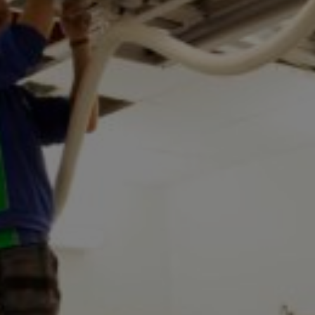
Conservation
Exhibition
Production
MyMTAB
About
us
About
us
Careers
at