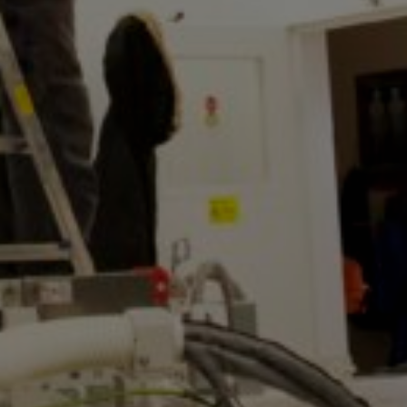
MTAB
Quality and
environment
News
Contact
us
Customer
Service
+46
(0)8-
54
600