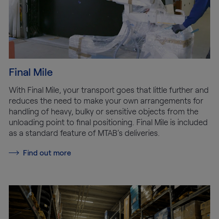
Final Mile
With Final Mile, your transport goes that little further and
reduces the need to make your own arrangements for
handling of heavy, bulky or sensitive objects from the
unloading point to final positioning. Final Mile is included
as a standard feature of MTAB’s deliveries.
Find out more