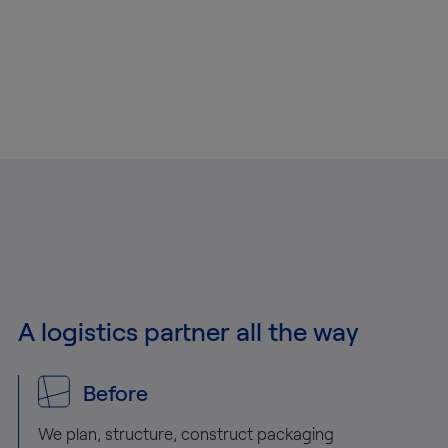
A logistics partner all the way
Before
We plan, structure, construct packaging