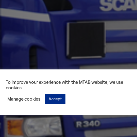
To improve your experience with the MTAB website, we use
cookies.
Manage cookies
Accept