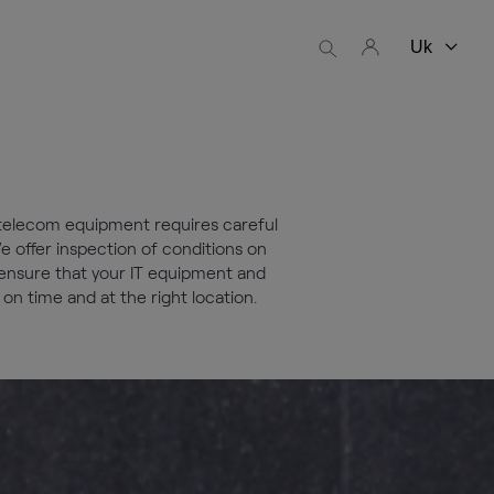
 telecom equipment requires careful
e offer inspection of conditions on
o ensure that your IT equipment and
n time and at the right location.