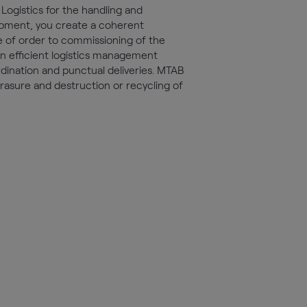
Logistics for the handling and
quipment, you create a coherent
e of order to commissioning of the
an efficient logistics management
dination and punctual deliveries. MTAB
erasure and destruction or recycling of