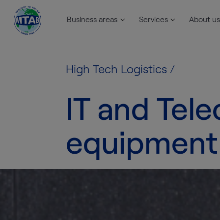
Business areas
Services
About us
Skip to content
High Tech Logistics
/
IT and Tel
equipment