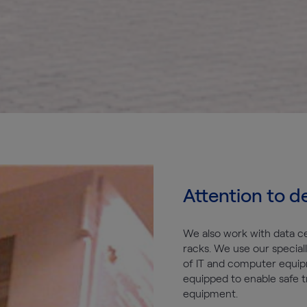
Attention to de
We also work with data c
racks. We use our speciall
of IT and computer equip
equipped to enable safe t
equipment.