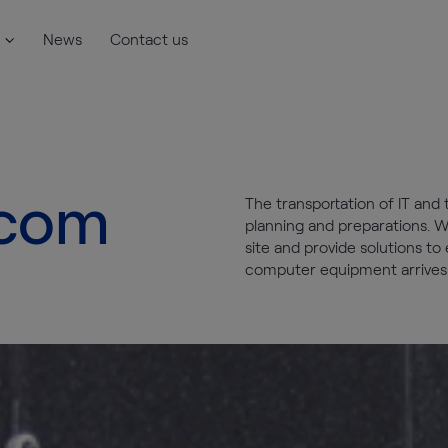
News
Contact us
ecom
The transportation of IT and
planning and preparations. W
site and provide solutions t
computer equipment arrives o