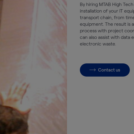
By hiring MTAB High Tech 
installation of your IT e
transport chain, from tim
equipment. The result is 
process with project coor
can also assist with data 
electronic waste.
Contact us