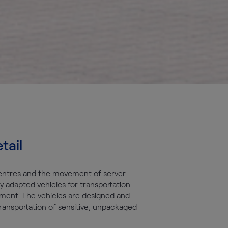
tail
entres and the movement of server
y adapted vehicles for transportation
ment. The vehicles are designed and
ransportation of sensitive, unpackaged