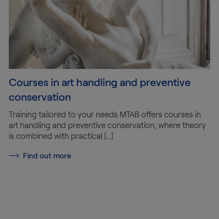
Courses in art handling and preventive
conservation
Training tailored to your needs MTAB offers courses in
art handling and preventive conservation, where theory
is combined with practical […]
Find out more