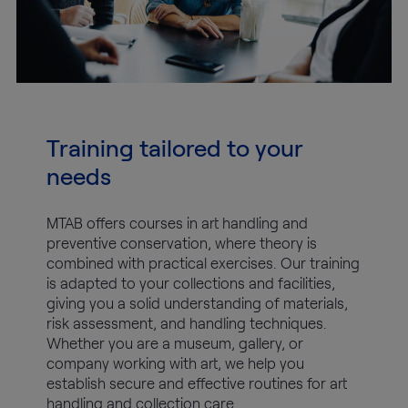
Training tailored to your
needs
MTAB offers courses in art handling and
preventive conservation, where theory is
combined with practical exercises. Our training
is adapted to your collections and facilities,
giving you a solid understanding of materials,
risk assessment, and handling techniques.
Whether you are a museum, gallery, or
company working with art, we help you
establish secure and effective routines for art
handling and collection care.