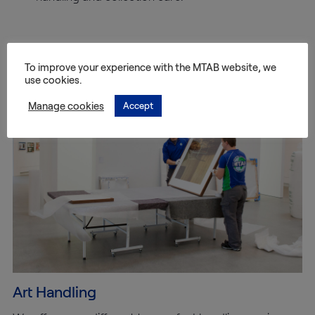
Other services we offer
To improve your experience with the MTAB website, we
use cookies.
Manage cookies
Accept
Art Handling