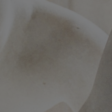
Conservation
Exhibition
Production
MyMTAB
About
us
About
us
Careers
at