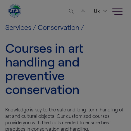
Skip to content
Business
areas
Services
/
Conservation
/
Fine Art
Courses in art
Logistics
handling and
High
preventive
Tech
Logistics
conservation
Warehousing
Knowledge is key to the safe and long-term handling of
Exhibition
art and cultural objects. Our customized courses
Production
provide you with the tools needed to ensure best
practices in conservation and handling.