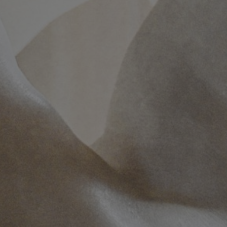
MTAB
Quality and
environment
News
Contact
us
Customer
Service
+46
(0)8-
54
600