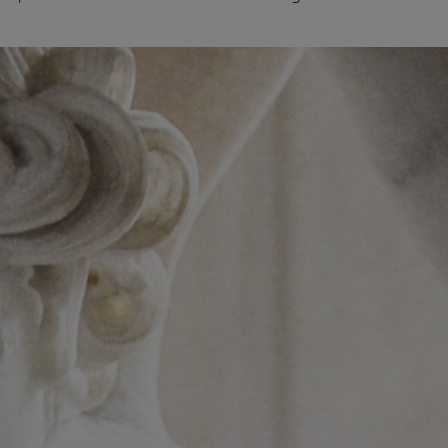
Services
Transport
Storage and
Warehousing
Art
Handling
Installation
Packing
Technology
Consultation