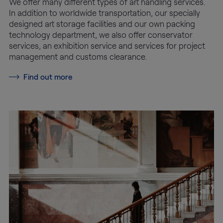
We offer many different types of art handling services.
In addition to worldwide transportation, our specially
designed art storage facilities and our own packing
technology department, we also offer conservator
services, an exhibition service and services for project
management and customs clearance.
Find out more