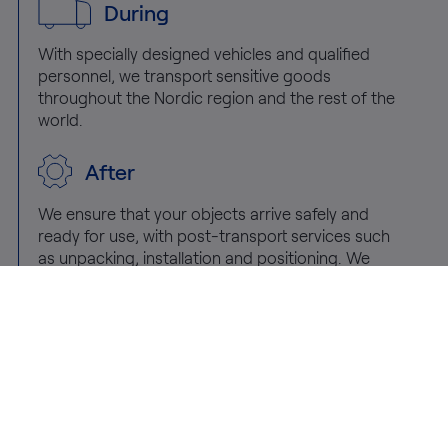
During
With specially designed vehicles and qualified
personnel, we transport sensitive goods
throughout the Nordic region and the rest of the
world.
After
We ensure that your objects arrive safely and
ready for use, with post-transport services such
as unpacking, installation and positioning. We
also offer removal and recycling of packaging
materials.