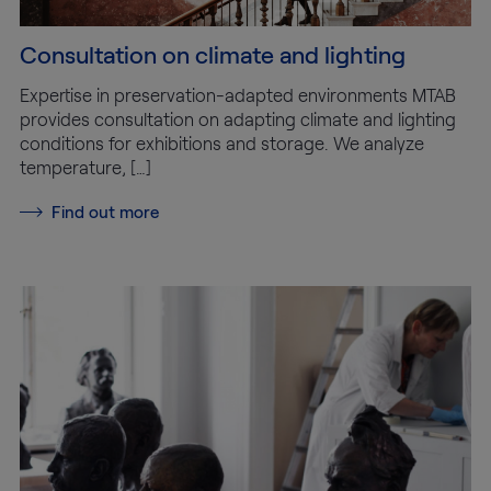
Consultation on climate and lighting
Expertise in preservation-adapted environments MTAB
provides consultation on adapting climate and lighting
conditions for exhibitions and storage. We analyze
temperature, […]
Find out more