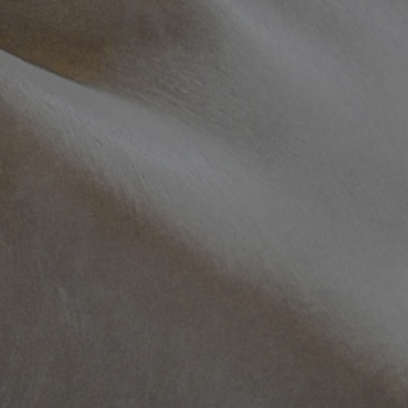
100
info@mtab.se