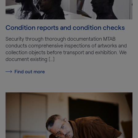
Condition reports and condition checks
Security through thorough documentation MTAB
conducts comprehensive inspections of artworks and
collection objects before transport and exhibition. We
document existing […]
Find out more