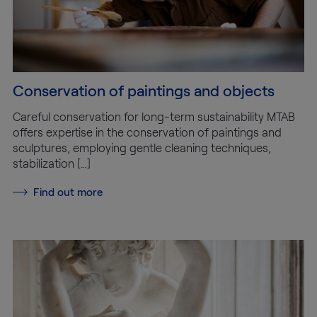
Conservation of paintings and objects
Careful conservation for long-term sustainability MTAB
offers expertise in the conservation of paintings and
sculptures, employing gentle cleaning techniques,
stabilization […]
Find out more