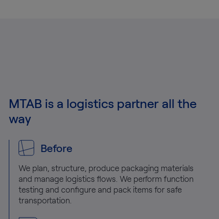
MTAB is a logistics partner all the
way
Before
We plan, structure, produce packaging materials
and manage logistics flows. We perform function
testing and configure and pack items for safe
transportation.